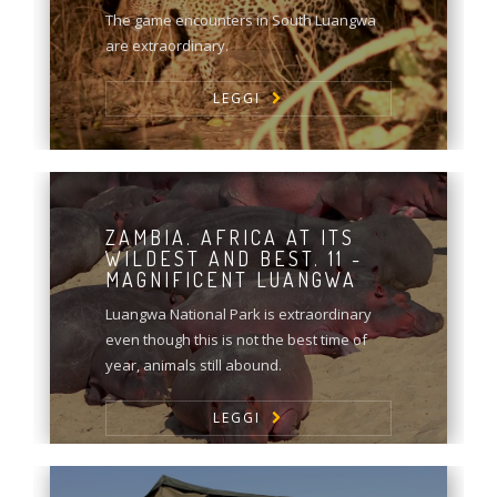
The game encounters in South Luangwa
are extraordinary.
LEGGI
ZAMBIA. AFRICA AT ITS
WILDEST AND BEST. 11 -
MAGNIFICENT LUANGWA
Luangwa National Park is extraordinary
even though this is not the best time of
year, animals still abound.
LEGGI