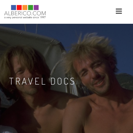
TRAVEL DOCS