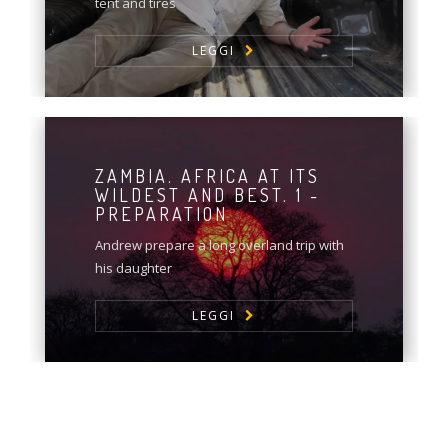
tent and tires
LEGGI
ZAMBIA. AFRICA AT ITS
WILDEST AND BEST. 1 -
PREPARATION
Andrew prepare a long overland trip with
his daughter
LEGGI