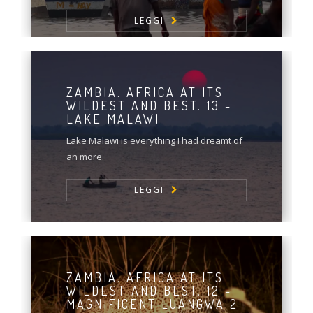
LEGGI
ZAMBIA. AFRICA AT ITS
WILDEST AND BEST. 13 -
LAKE MALAWI
Lake Malawi is everything I had dreamt of
an more.
LEGGI
ZAMBIA. AFRICA AT ITS
WILDEST AND BEST. 12 -
MAGNIFICENT LUANGWA 2