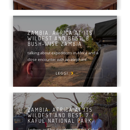
ZAMBIA. AFRICA AT ITS
WILDEST AND BEST. 8 -
BUSH-WISE ZAMBIA
talking about expeditions in Africa and a
close encounter with an elephant.
LEGGI
ZAMBIA. AFRICA AT ITS
WILDEST AND BEST. 7 -
KAFUE NATIONAL PARK
Andrew and his daughter visit the Kafue