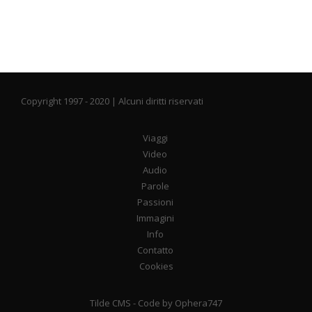
Copyright 1997 - 2020 | Alcuni diritti riservati
Viaggi
Video
Audio
Parole
Passioni
Immagini
Info
Contatto
Cookies
Tilde CMS
- Code by
Ophera747