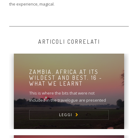
the experience, magical.
ARTICOLI CORRELATI
ZAMBIA. AFRICA AT ITS
WILDEST AND BEST. 16 -
WHAT WE LEARNT
This is where the bits that were not
included in the travelogue are presented
LEGGI