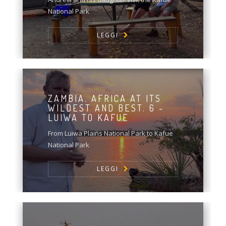
National Park
LEGGI
ZAMBIA. AFRICA AT ITS
WILDEST AND BEST. 6 -
LUIWA TO KAFUE
From Luiwa Plains National Park to Kafue
National Park
LEGGI