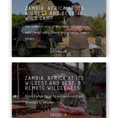
ZAMBIA. AFRICA AT ITS
WILDEST AND BEST. 10 -
WILD CAMP
We wake in one of the most spectacular
wild camp sites I have enjoyed for many
years
LEGGI
ZAMBIA. AFRICA AT ITS
WILDEST AND BEST. 9 -
REMOTE WILDERNESS
From Kafue River to est and nord est,
directed to Mfuwe
LEGGI