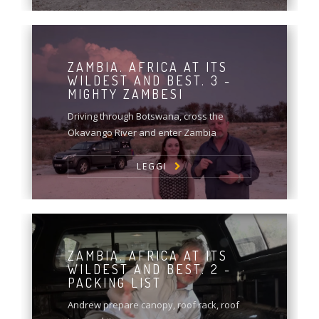
ZAMBIA. AFRICA AT ITS
WILDEST AND BEST. 3 -
MIGHTY ZAMBESI
Driving through Botswana, cross the
Okavango River and enter Zambia
LEGGI
ZAMBIA. AFRICA AT ITS
WILDEST AND BEST. 2 -
PACKING LIST
Andrew prepare canopy, roof rack, roof