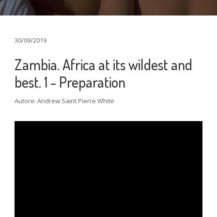
30/09/2019
Zambia. Africa at its wildest and
best. 1 - Preparation
Autore: Andrew Saint Pierre White