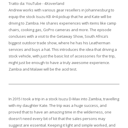
Tratto da: YouTube - 4Xoverland
Andrew works with various gear resellers in Johannesburg to
equip the stock Isuzu KB 4×4 pickup that he and Kate will be
driving to Zambia. He shares experiences with items like camp
chairs, cooking gas, GoPro cameras and more. The episode
concluses with a visit to the Getaway Show, South Africa’s
biggest outdoor trade show, where he has his Leatherman
services and buys a hat. This introduces the idea that driving a
stock vehicle, with just the basic list of accessories for the trip,
might just be enough to have a truly awesome experience.
Zambia and Malawi will be the acid test.
In 2015 I took a trip in a stock Isuzu D-Max into Zambia, travelling
with my daughter Kate. The trip was a huge success, and
proved that to have an amazing time in the wilderness, one
doesn't need every bit of kit that the sales persons may
suggest are essential. Keeping it light and simple worked, and