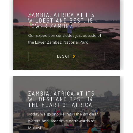
ZAMBIA. AFRICA AT ITS
WILDEST AND BEST. 15 -
LOWER ZAMBEZI
Our expedition concludes just outside of
the Lower Zambezi National Park
LEGGI
ZAMBIA. AFRICA AT ITS
WILDEST AND BEST. 14 -
THE HEART OF AFRICA
Today we go snorkeling in the gin clear
waters and later drive northwards to
Malawi