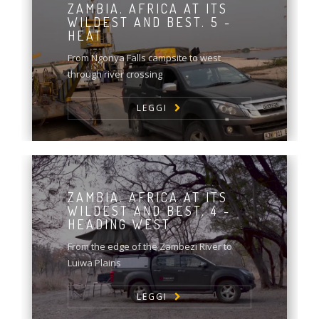
ZAMBIA. AFRICA AT ITS
WILDEST AND BEST. 5 -
HEAT
From Ngonya Falls campsite to west
through river crossing
LEGGI
ZAMBIA. AFRICA AT ITS
WILDEST AND BEST. 4 -
HEADING WEST
From the edge of the Zambezi River to
Luiwa Plains
LEGGI