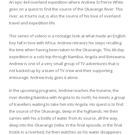
An epic 4x4 overland expedition where Andrew St Pierre White
goes on a quest to find the source of the Okavango River. This
river, as it turns out, is also the source of his love of overland
travel and expedition life.
This series of videos is a nostalgic look at what made an English
boy fall in love with Africa. Andrew retraces his steps recalling
the time when having been taken to the Okavango. This 66-day
expedition is a solo trip through Namibia, Angola and Botswana.
Andrew is one of a very small group of TV adventures that is
not backed up by a team of TV crew and their supporting
entourage. Andrew truly goes it alone.
In the upcoming programs, Andrew reaches the Kunene, the
river dividing Namibia with Angola to its north, he meets a group
of travellers waiting to take him into Angola. His quest is to find
the source of the Okavango, deep in the highlands. He then
carries with his a bottle of water from its source, all the way,
deep into the Okavango Delta. In the final episode, in the final
trickle in a riverbed, he then watches as his water disappears