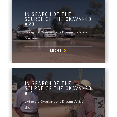
IN SEARCH OF THE
SOURCE OF THE OKAVANGO
#20
Living the Overlander's Dream. Sellinda
Spillway
LEGGI
IN SEARCH OF THE
SOURCE OF THE OKAVANGO
#19
Living the Overlander's Dream. African
drum