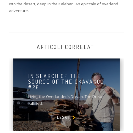
into the desert, deep in the Kalahari. An epic tale of overland
adventure.
ARTICOLI CORRELATI
IN SEARCH OF THE
SOURCE OF THE OKAVANGO
#26
Living the Overlander's Dream. The Dream
fulfilled.
LEGGI