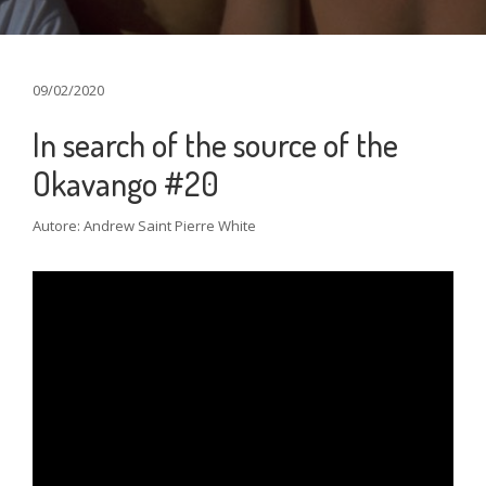
09/02/2020
In search of the source of the
Okavango #20
Autore: Andrew Saint Pierre White