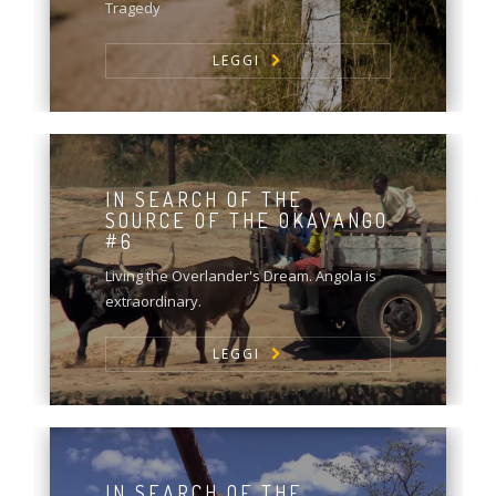
Tragedy
LEGGI
IN SEARCH OF THE
SOURCE OF THE OKAVANGO
#6
Living the Overlander's Dream. Angola is
extraordinary.
LEGGI
IN SEARCH OF THE