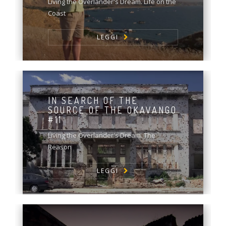
Living the Overlander's Dream. Life on the
Coast
LEGGI
IN SEARCH OF THE
SOURCE OF THE OKAVANGO
#11
Living the Overlander's Dream. The
Reason
LEGGI