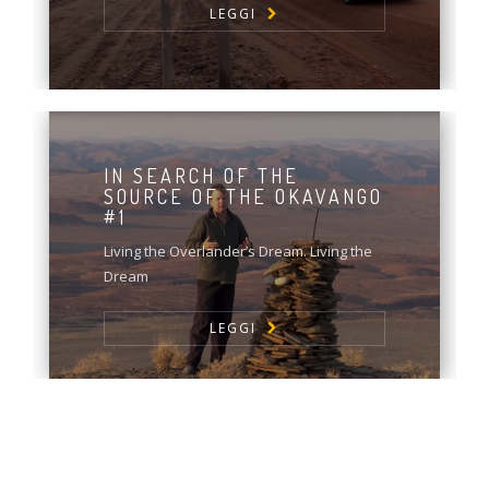
LEGGI
IN SEARCH OF THE
SOURCE OF THE OKAVANGO
#1
Living the Overlander’s Dream. Living the
Dream
LEGGI