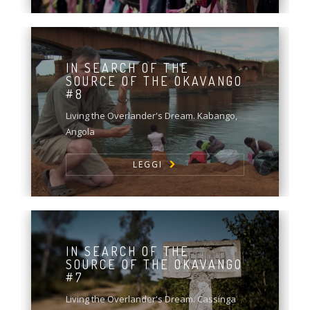
IN SEARCH OF THE
SOURCE OF THE OKAVANGO
#8
Living the Overlander's Dream. Kabango,
Angola
LEGGI
IN SEARCH OF THE
SOURCE OF THE OKAVANGO
#7
Living the Overlander's Dream. Cassinga