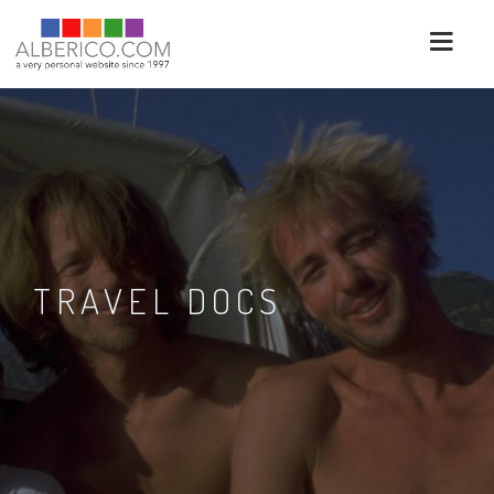
TRAVEL DOCS