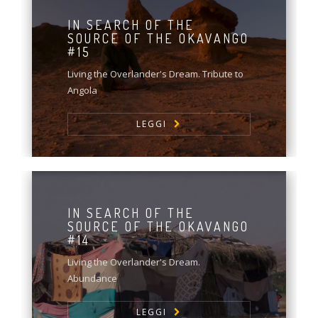
IN SEARCH OF THE
SOURCE OF THE OKAVANGO
#15
Living the Overlander's Dream. Tribute to
Angola
LEGGI
IN SEARCH OF THE
SOURCE OF THE OKAVANGO
#14
Living the Overlander's Dream.
Abundance
LEGGI