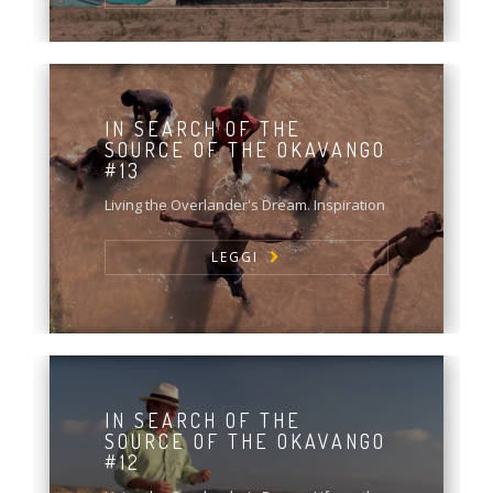
IN SEARCH OF THE
SOURCE OF THE OKAVANGO
#13
Living the Overlander's Dream. Inspiration
LEGGI
IN SEARCH OF THE
SOURCE OF THE OKAVANGO
#12