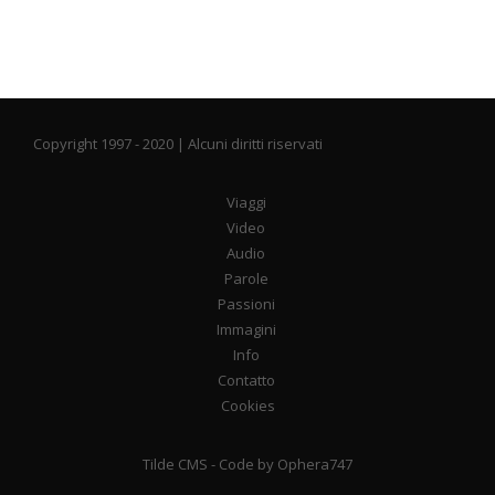
Copyright 1997 - 2020 | Alcuni diritti riservati
Viaggi
Video
Audio
Parole
Passioni
Immagini
Info
Contatto
Cookies
Tilde CMS
- Code by
Ophera747