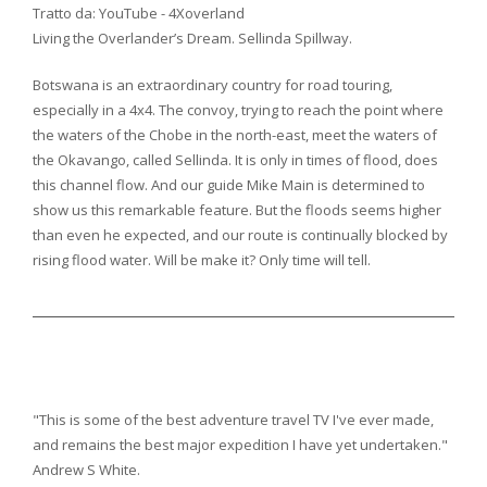
Tratto da: YouTube - 4Xoverland
Living the Overlander’s Dream.
Sellinda Spillway.
Botswana is an extraordinary country for road touring,
especially in a 4x4. The convoy, trying to reach the point where
the waters of the Chobe in the north-east, meet the waters of
the Okavango, called Sellinda. It is only in times of flood, does
this channel flow. And our guide Mike Main is determined to
show us this remarkable feature. But the floods seems higher
than even he expected, and our route is continually blocked by
rising flood water. Will be make it? Only time will tell.
"This is some of the best adventure travel TV I've ever made,
and remains the best major expedition I have yet undertaken."
Andrew S White.