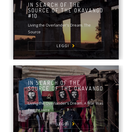
IN SEARCH OF THE
SOURCE OF THE OKAVANGO
#10
Living the Overlander's Dream. The
Source
LEGGI
IN SEARCH OF THE
SOURCE OF THE OKAVANGO
#9
Living the Overlander's Dream. A War Was
Fought Here
LEGGI