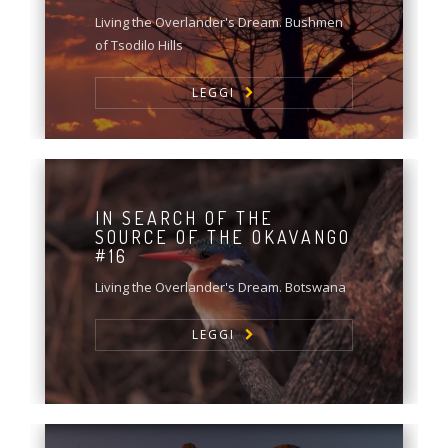
Living the Overlander's Dream. Bushmen
of Tsodilo Hills
LEGGI
IN SEARCH OF THE
SOURCE OF THE OKAVANGO
#16
Living the Overlander's Dream. Botswana
LEGGI