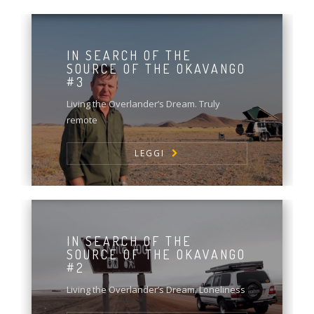
IN SEARCH OF THE
SOURCE OF THE OKAVANGO
#3
Living the Overlander’s Dream. Truly
remote
LEGGI
IN SEARCH OF THE
SOURCE OF THE OKAVANGO
#2
Living the Overlander’s Dream. Loneliness