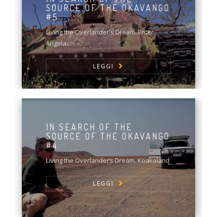
SOURCE OF THE OKAVANGO
#5
Living the Overlander's Dream. Enter
Angola
LEGGI
IN SEARCH OF THE
SOURCE OF THE OKAVANGO
#4
Living the Overlander’s Dream. Koakoland
LEGGI