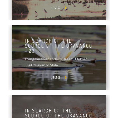
LEGGI
IN SEARCH OF THE
SOURCE OF THE OKAVANGO
#23
Living the Overlander's Dream. Mekoro
Trail Okavango Style
LEGGI
IN SEARCH OF THE
SOURCE OF THE OKAVANGO