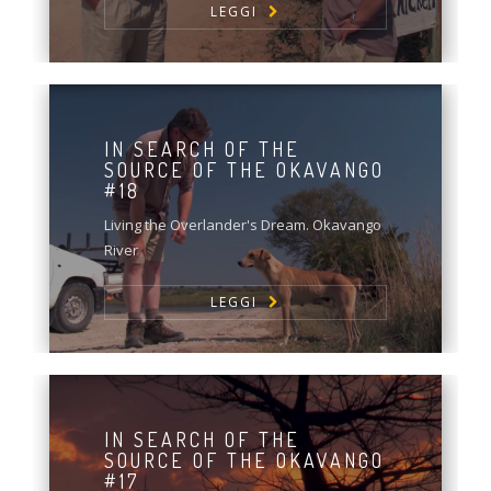
LEGGI
IN SEARCH OF THE
SOURCE OF THE OKAVANGO
#18
Living the Overlander's Dream. Okavango
River
LEGGI
IN SEARCH OF THE
SOURCE OF THE OKAVANGO
#17