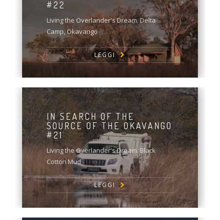
#22
Living the Overlander's Dream. Delta
Camp, Okavango
LEGGI
IN SEARCH OF THE
SOURCE OF THE OKAVANGO
#21
Living the Overlander's Dream. Black
Cotton Mud
LEGGI