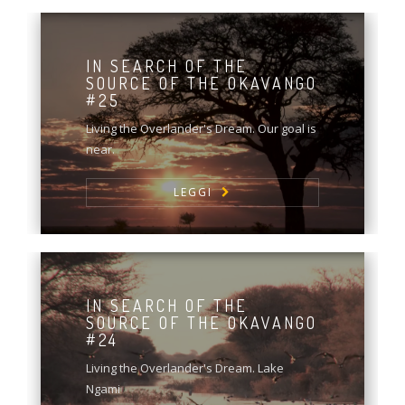
IN SEARCH OF THE
SOURCE OF THE OKAVANGO
#25
Living the Overlander's Dream. Our goal is
near.
LEGGI
IN SEARCH OF THE
SOURCE OF THE OKAVANGO
#24
Living the Overlander's Dream. Lake
Ngami